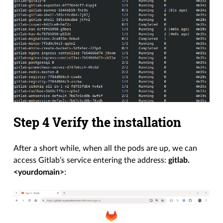
Step 4 Verify the installation
After a short while, when all the pods are up, we can
access Gitlab’s service entering the address:
gitlab.
<yourdomain>
: