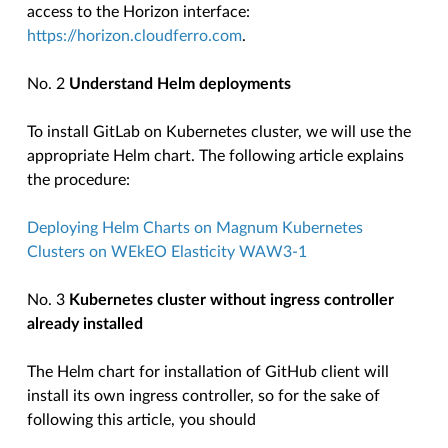
access to the Horizon interface:
https://horizon.cloudferro.com
.
No. 2
Understand Helm deployments
To install GitLab on Kubernetes cluster, we will use the
appropriate Helm chart. The following article explains
the procedure:
Deploying Helm Charts on Magnum Kubernetes
Clusters on WEkEO Elasticity WAW3-1
No. 3
Kubernetes cluster without ingress controller
already installed
The Helm chart for installation of GitHub client will
install its own ingress controller, so for the sake of
following this article, you should