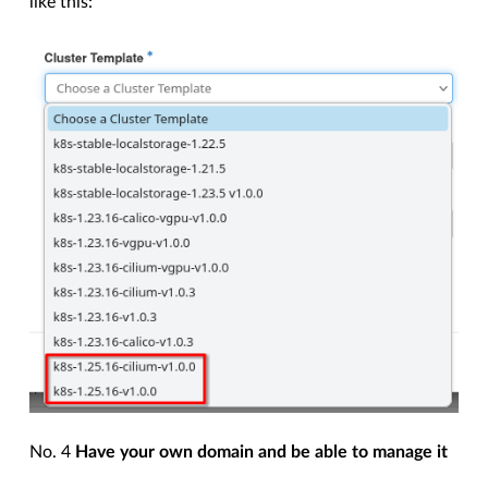
like this:
No. 4
Have your own domain and be able to manage it