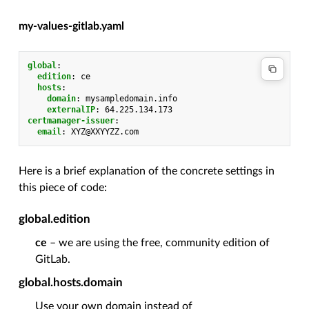
my-values-gitlab.yaml
global
:
edition
:
ce
hosts
:
domain
:
mysampledomain.info
externalIP
:
64.225.134.173
certmanager-issuer
:
email
:
XYZ@XXYYZZ.com
Here is a brief explanation of the concrete settings in
this piece of code:
global.edition
ce
– we are using the free, community edition of
GitLab.
global.hosts.domain
Use your own domain instead of