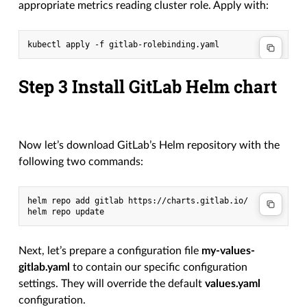
appropriate metrics reading cluster role. Apply with:
kubectl apply -f gitlab-rolebinding.yaml
Step 3 Install GitLab Helm chart
Now let’s download GitLab’s Helm repository with the
following two commands:
helm
repo
add
gitlab
https://charts.gitlab.io/

helm
repo
Next, let’s prepare a configuration file
my-values-
gitlab.yaml
to contain our specific configuration
settings. They will override the default
values.yaml
configuration.