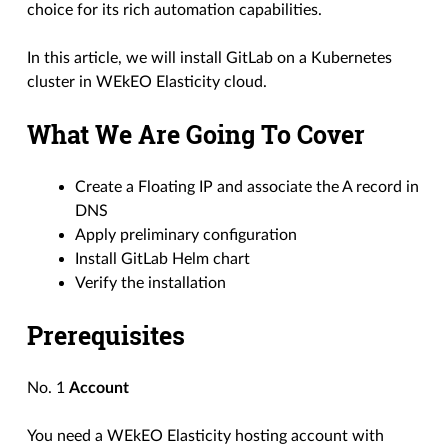
choice for its rich automation capabilities.
In this article, we will install GitLab on a Kubernetes
cluster in WEkEO Elasticity cloud.
What We Are Going To Cover
Create a Floating IP and associate the A record in
DNS
Apply preliminary configuration
Install GitLab Helm chart
Verify the installation
Prerequisites
No. 1
Account
You need a WEkEO Elasticity hosting account with