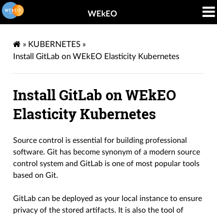
WEkEO
»
KUBERNETES
»
Install GitLab on WEkEO Elasticity Kubernetes
Install GitLab on WEkEO
Elasticity Kubernetes
Source control is essential for building professional
software. Git has become synonym of a modern source
control system and GitLab is one of most popular tools
based on Git.
GitLab can be deployed as your local instance to ensure
privacy of the stored artifacts. It is also the tool of