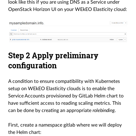
look like this if you are using DNS as a Service under
OpenStack Horizon UI on your WEkEO Elasticity cloud:
Step 2 Apply preliminary
configuration
A condition to ensure compatibility with Kubernetes
setup on WEkEO Elasticity clouds is to enable the
Service Accounts provisioned by GitLab Helm chart to
have sufficient access to reading scaling metrics. This
can be done by creating an appropriate
rolebinding
.
First, create a namespace gitlab where we will deploy
the Helm chart: