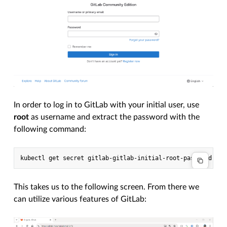
In order to log in to GitLab with your initial user, use
root
as username and extract the password with the
following command:
kubectl
get
secret
gitlab-gitlab-initial-root-password
-n
This takes us to the following screen. From there we
can utilize various features of GitLab: