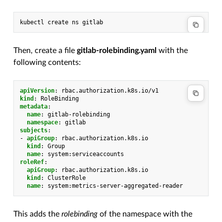
kubectl
create
ns
Then, create a file
gitlab-rolebinding.yaml
with the
following contents:
apiVersion
:
rbac.authorization.k8s.io/v1
kind
:
RoleBinding
metadata
:
name
:
gitlab-rolebinding
namespace
:
gitlab
subjects
:
-
apiGroup
:
rbac.authorization.k8s.io
kind
:
Group
name
:
system:serviceaccounts
roleRef
:
apiGroup
:
rbac.authorization.k8s.io
kind
:
ClusterRole
name
:
system:metrics-server-aggregated-reader
This adds the
rolebinding
of the namespace with the