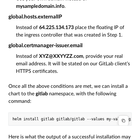
mysampledomain.info
.
global.hosts.externalIP
Instead of
64.225.134.173
place the floating IP of
the ingress controller that was created in Step 1.
global.certmanager-issuer.email
Instead of
XYZ@XXYYZZ.com
, provide your real
email address. It will be stated on our GitLab client’s
HTTPS certificates.
Once all the above conditions are met, we can install a
chart to the
gitlab
namespace, with the following
command:
helm
install
gitlab
gitlab/gitlab
--values
my-values-gitla
Here is what the output of a successful installation may