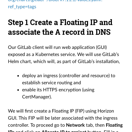
ref_type=tags
Step 1 Create a Floating IP and
associate the A record in DNS
Our GitLab client will run web application (GUI)
exposed as a Kubernetes service. We will use GitLab’s
Helm chart, which will, as part of GitLab’s installation,
deploy an ingress (controller and resource) to
establish service routing and
enable its HTTPS encryption (using
CertManager).
We will first create a Floating IP (FIP) using Horizon
GUI. This FIP will be later associated with the ingress
controller. To proceed go to
Network
tab, then
Floating