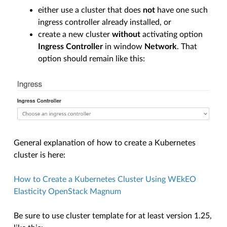
either use a cluster that does
not
have one such
ingress controller already installed, or
create a new cluster
without
activating option
Ingress Controller
in window
Network
. That
option should remain like this:
General explanation of how to create a Kubernetes
cluster is here:
How to Create a Kubernetes Cluster Using WEkEO
Elasticity OpenStack Magnum
Be sure to use cluster template for at least version 1.25,