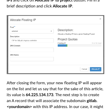
IPs
and click on
Allocate IP to project
button. Fill in a
brief description and click
Allocate IP
.
After closing the form, your new floating IP will appear
on the list and let us say that for the sake of this article,
its value is
64.225.134.173
. The next step is to create
an A record that will associate the subdomain
gitlab.
<yourdomain>
with this IP address. In our case, it might