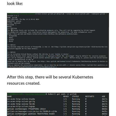
look like:
After this step, there will be several Kubernetes
resources created.