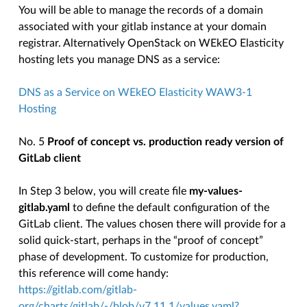
You will be able to manage the records of a domain
associated with your gitlab instance at your domain
registrar. Alternatively OpenStack on WEkEO Elasticity
hosting lets you manage DNS as a service:
DNS as a Service on WEkEO Elasticity WAW3-1
Hosting
No. 5
Proof of concept vs. production ready version of
GitLab client
In Step 3 below, you will create file
my-values-
gitlab.yaml
to define the default configuration of the
GitLab client. The values chosen there will provide for a
solid quick-start, perhaps in the “proof of concept”
phase of development. To customize for production,
this reference will come handy:
https://gitlab.com/gitlab-
org/charts/gitlab/-/blob/v7.11.1/values.yaml?