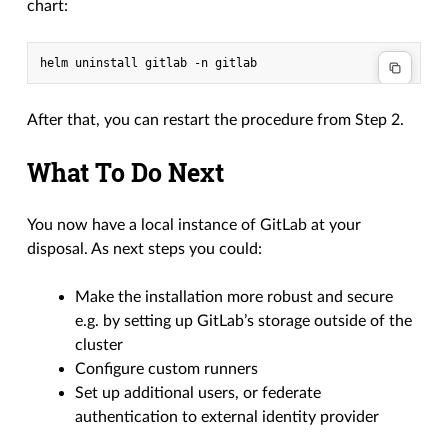
chart:
helm
uninstall
gitlab
-n
After that, you can restart the procedure from Step 2.
What To Do Next
You now have a local instance of GitLab at your
disposal. As next steps you could:
Make the installation more robust and secure
e.g. by setting up GitLab’s storage outside of the
cluster
Configure custom runners
Set up additional users, or federate
authentication to external identity provider