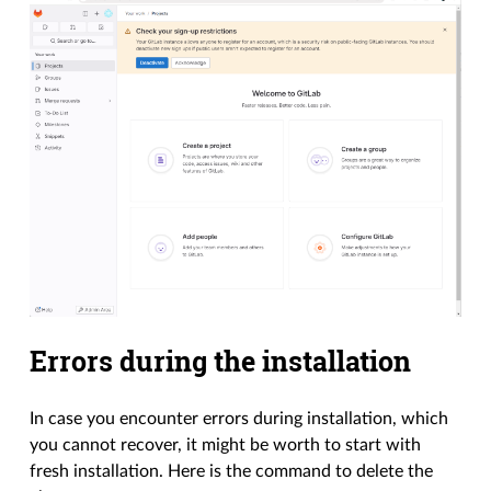
Errors during the installation
In case you encounter errors during installation, which
you cannot recover, it might be worth to start with
fresh installation. Here is the command to delete the