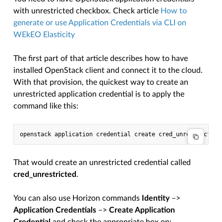
with unrestricted checkbox. Check article
How to
generate or use Application Credentials via CLI on
WEkEO Elasticity
The first part of that article describes how to have
installed OpenStack client and connect it to the cloud.
With that provision, the quickest way to create an
unrestricted application credential is to apply the
command like this:
That would create an unrestricted credential called
cred_unrestricted
.
You can also use Horizon commands
Identity
–>
Application Credentials
–>
Create Application