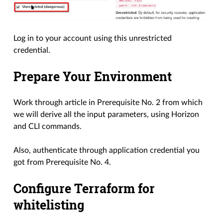
Log in to your account using this unrestricted
credential.
Prepare Your Environment
Work through article in Prerequisite No. 2 from which
we will derive all the input parameters, using Horizon
and CLI commands.
Also, authenticate through application credential you
got from Prerequisite No. 4.
Configure Terraform for
whitelisting