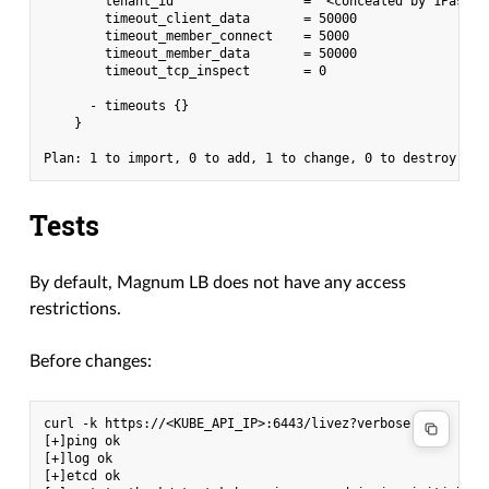
        tenant_id                 = "<concealed by 1Passwor
        timeout_client_data       = 50000

        timeout_member_connect    = 5000

        timeout_member_data       = 50000

        timeout_tcp_inspect       = 0

      - timeouts {}

    }

Tests
By default, Magnum LB does not have any access
restrictions.
Before changes:
curl -k https://<KUBE_API_IP>:6443/livez?verbose

[+]ping ok

[+]log ok

[+]etcd ok
