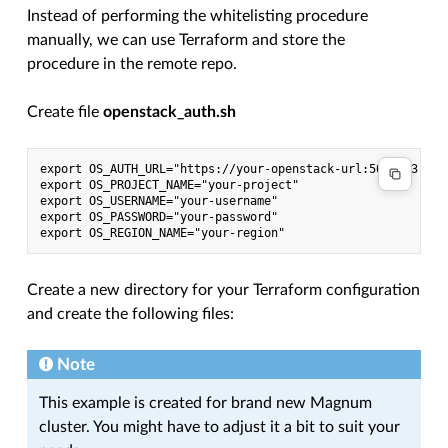
Instead of performing the whitelisting procedure
manually, we can use Terraform and store the
procedure in the remote repo.
Create file
openstack_auth.sh
export OS_AUTH_URL="https://your-openstack-url:5000/v3"

export OS_PROJECT_NAME="your-project"

export OS_USERNAME="your-username"

export OS_PASSWORD="your-password"

Create a new directory for your Terraform configuration
and create the following files:
Note
This example is created for brand new Magnum
cluster. You might have to adjust it a bit to suit your