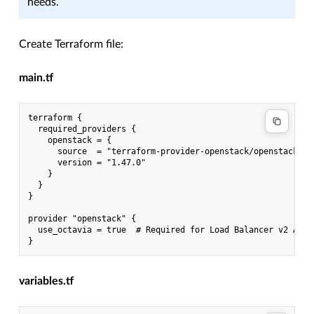
needs.
Create Terraform file:
main.tf
terraform {

  required_providers {

    openstack = {

      source  = "terraform-provider-openstack/openstack"

      version = "1.47.0"

    }

  }

}

provider "openstack" {

  use_octavia = true  # Required for Load Balancer v2 API

variables.tf