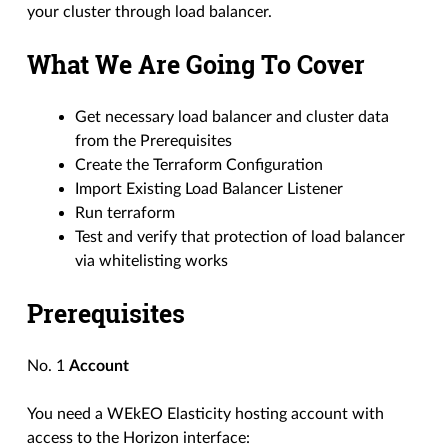
your cluster through load balancer.
What We Are Going To Cover
Get necessary load balancer and cluster data
from the Prerequisites
Create the Terraform Configuration
Import Existing Load Balancer Listener
Run terraform
Test and verify that protection of load balancer
via whitelisting works
Prerequisites
No. 1
Account
You need a WEkEO Elasticity hosting account with
access to the Horizon interface: