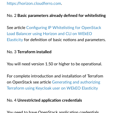
https://horizon.cloudferro.com
.
No. 2
Basic parameters already defined for whitelisting
See article
Configuring IP Whitelisting for OpenStack
Load Balancer using Horizon and CLI on WEkEO
Elasticity
for definition of basic notions and parameters.
No. 3
Terraform installed
You will need version 1.50 or higher to be operational.
For complete introduction and installation of Terrafom
on OpenStack see article
Generating and authorizing
Terraform using Keycloak user on WEkEO Elasticity
No. 4
Unrestricted application credentials
You need to have OpenStack application credentials