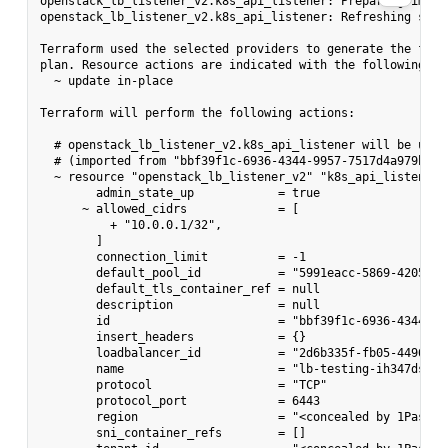
openstack_lb_listener_v2.k8s_api_listener: Preparing impor
openstack_lb_listener_v2.k8s_api_listener: Refreshing stat
Terraform used the selected providers to generate the follo
plan. Resource actions are indicated with the following sym
  ~ update in-place

Terraform will perform the following actions:

  # openstack_lb_listener_v2.k8s_api_listener will be updat
  # (imported from "bbf39f1c-6936-4344-9957-7517d4a979b6")

  ~ resource "openstack_lb_listener_v2" "k8s_api_listener" 
        admin_state_up            = true

      ~ allowed_cidrs             = [

          + "10.0.0.1/32",

        ]

        connection_limit          = -1

        default_pool_id           = "5991eacc-5869-4205-a64
        default_tls_container_ref = null

        description               = null

        id                        = "bbf39f1c-6936-4344-995
        insert_headers            = {}

        loadbalancer_id           = "2d6b335f-fb05-4496-859
        name                      = "lb-testing-ih347dstxy
        protocol                  = "TCP"

        protocol_port             = 6443

        region                    = "<concealed by 1Passwor
        sni_container_refs        = []
