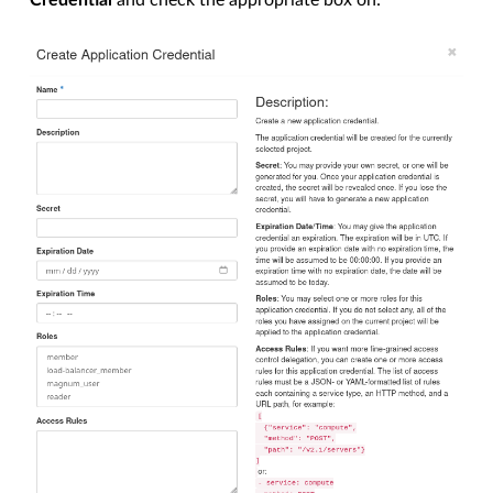
Credential
and check the appropriate box on: