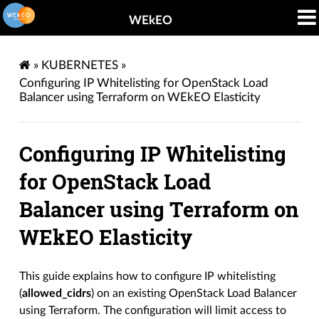
WEkEO
»
KUBERNETES
»
Configuring IP Whitelisting for OpenStack Load
Balancer using Terraform on WEkEO Elasticity
Configuring IP Whitelisting
for OpenStack Load
Balancer using Terraform on
WEkEO Elasticity
This guide explains how to configure IP whitelisting
(
allowed_cidrs
) on an existing OpenStack Load Balancer
using Terraform. The configuration will limit access to