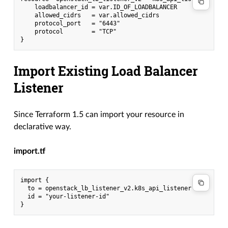
    loadbalancer_id = var.ID_OF_LOADBALANCER

    allowed_cidrs   = var.allowed_cidrs

    protocol_port   = "6443"

    protocol        = "TCP"

Import Existing Load Balancer
Listener
Since Terraform 1.5 can import your resource in
declarative way.
import.tf
import {

  to = openstack_lb_listener_v2.k8s_api_listener

  id = "your-listener-id"
