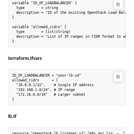
variable "ID_OF_LOADBALANCER" {

  type        = string

  description = "ID of the existing OpenStack Load Balancer
}

variable "allowed_cidrs" {

  type        = list(string)

  description = "List of IP ranges in CIDR format to whitel
terraform.tfvars
ID_OF_LOADBALANCER = "your-lb-id"

allowed_cidrs      = [

  "10.0.0.1/32",    # Single IP address

  "192.168.1.0/24", # IP range

  "172.16.0.0/16"   # Larger subnet

lb.tf
resource "openstack_lb_listener_v2" "k8s_api_listener" {
