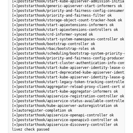
[+]poststarthook/start-kube-apiserver-admission-initializer
[+]poststarthook/generic-apiserver-start-informers ok

[+]poststarthook/priority-and-fairness-config-consumer ok

[+]poststarthook/priority-and-fairness-filter ok

[+]poststarthook/storage-object-count-tracker-hook ok

[+]poststarthook/start-apiextensions-informers ok

[+]poststarthook/start-apiextensions-controllers ok

[+]poststarthook/crd-informer-synced ok

[+]poststarthook/start-system-namespaces-controller ok

[+]poststarthook/bootstrap-controller ok

[+]poststarthook/rbac/bootstrap-roles ok

[+]poststarthook/scheduling/bootstrap-system-priority-class
[+]poststarthook/priority-and-fairness-config-producer ok

[+]poststarthook/start-cluster-authentication-info-controll
[+]poststarthook/start-kube-apiserver-identity-lease-contro
[+]poststarthook/start-deprecated-kube-apiserver-identity-
[+]poststarthook/start-kube-apiserver-identity-lease-garbag
[+]poststarthook/start-legacy-token-tracking-controller ok

[+]poststarthook/aggregator-reload-proxy-client-cert ok

[+]poststarthook/start-kube-aggregator-informers ok

[+]poststarthook/apiservice-registration-controller ok

[+]poststarthook/apiservice-status-available-controller ok

[+]poststarthook/kube-apiserver-autoregistration ok

[+]autoregister-completion ok

[+]poststarthook/apiservice-openapi-controller ok

[+]poststarthook/apiservice-openapiv3-controller ok

[+]poststarthook/apiservice-discovery-controller ok
