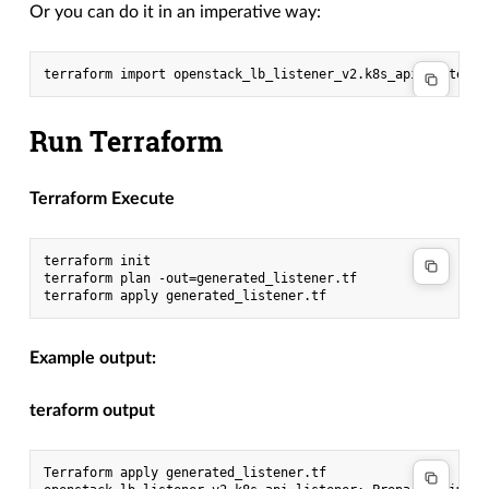
Or you can do it in an imperative way:
Run Terraform
Terraform Execute
terraform init

terraform plan -out=generated_listener.tf

Example output:
teraform output
Terraform apply generated_listener.tf
