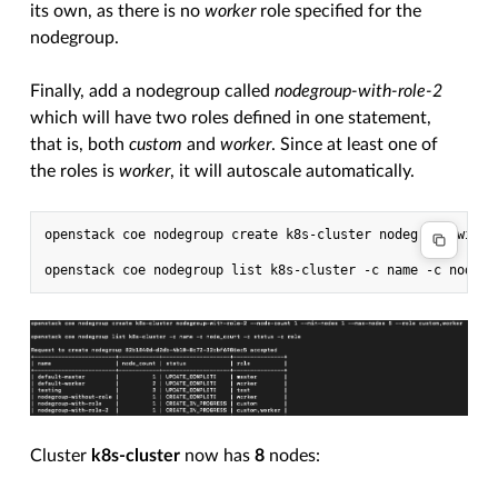
its own, as there is no
worker
role specified for the
nodegroup.
Finally, add a nodegroup called
nodegroup-with-role-2
which will have two roles defined in one statement,
that is, both
custom
and
worker
. Since at least one of
the roles is
worker
, it will autoscale automatically.
openstack coe nodegroup create k8s-cluster nodegroup-with-
Cluster
k8s-cluster
now has
8
nodes: