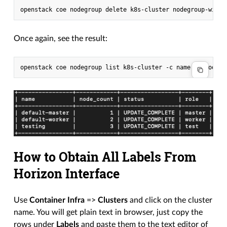
Once again, see the result:
How to Obtain All Labels From
Horizon Interface
Use
Container Infra
=>
Clusters
and click on the cluster
name. You will get plain text in browser, just copy the
rows under
Labels
and paste them to the text editor of