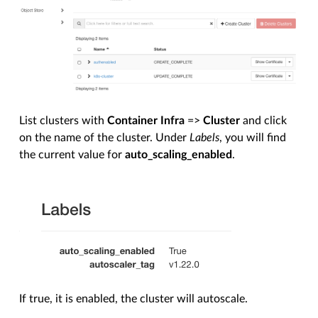
List clusters with
Container Infra
=>
Cluster
and click
on the name of the cluster. Under
Labels
, you will find
the current value for
auto_scaling_enabled
.
If true, it is enabled, the cluster will autoscale.