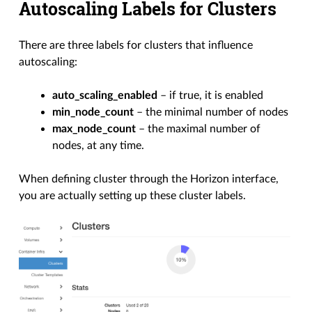
Autoscaling Labels for Clusters
There are three labels for clusters that influence
autoscaling:
auto_scaling_enabled
– if true, it is enabled
min_node_count
– the minimal number of nodes
max_node_count
– the maximal number of
nodes, at any time.
When defining cluster through the Horizon interface,
you are actually setting up these cluster labels.