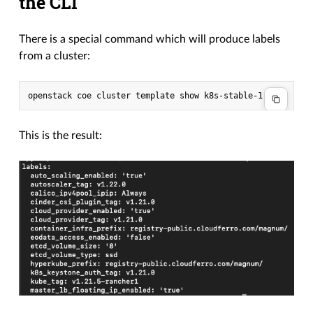
the CLI
There is a special command which will produce labels
from a cluster:
This is the result: