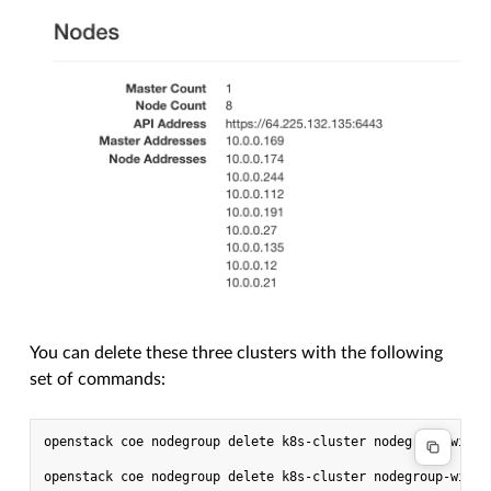
You can delete these three clusters with the following
set of commands:
openstack coe nodegroup delete k8s-cluster nodegroup-with-r
openstack coe nodegroup delete k8s-cluster nodegroup-with-r