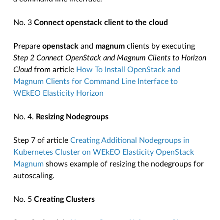
No. 3
Connect openstack client to the cloud
Prepare
openstack
and
magnum
clients by executing
Step 2 Connect OpenStack and Magnum Clients to Horizon
Cloud
from article
How To Install OpenStack and
Magnum Clients for Command Line Interface to
WEkEO Elasticity Horizon
No. 4.
Resizing Nodegroups
Step 7 of article
Creating Additional Nodegroups in
Kubernetes Cluster on WEkEO Elasticity OpenStack
Magnum
shows example of resizing the nodegroups for
autoscaling.
No. 5
Creating Clusters