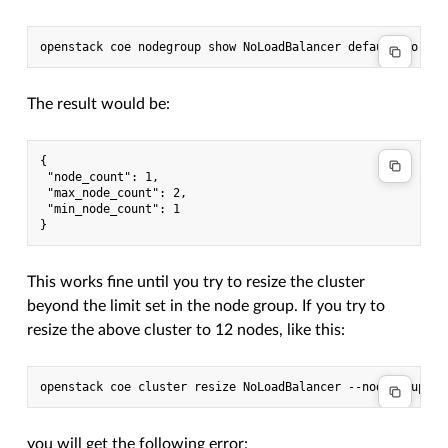
The result would be:
{

 "node_count": 1,

 "max_node_count": 2,

 "min_node_count": 1

This works fine until you try to resize the cluster
beyond the limit set in the node group. If you try to
resize the above cluster to 12 nodes, like this:
you will get the following error: