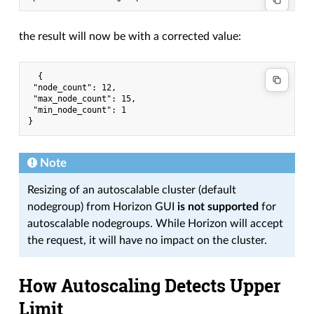
the result will now be with a corrected value:
  {

 "node_count": 12,

 "max_node_count": 15,

 "min_node_count": 1

Note
Resizing of an autoscalable cluster (default
nodegroup) from Horizon GUI
is not supported
for
autoscalable nodegroups. While Horizon will accept
the request, it will have no impact on the cluster.
How Autoscaling Detects Upper
Limit