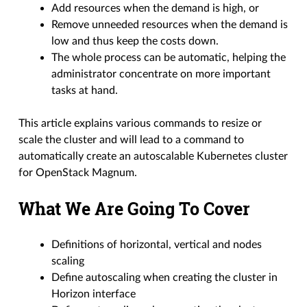
Add resources when the demand is high, or
Remove unneeded resources when the demand is
low and thus keep the costs down.
The whole process can be automatic, helping the
administrator concentrate on more important
tasks at hand.
This article explains various commands to resize or
scale the cluster and will lead to a command to
automatically create an autoscalable Kubernetes cluster
for OpenStack Magnum.
What We Are Going To Cover
Definitions of horizontal, vertical and nodes
scaling
Define autoscaling when creating the cluster in
Horizon interface