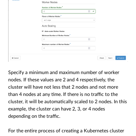
Specify a minimum and maximum number of worker
nodes. If these values are 2 and 4 respectively, the
cluster will have not less that 2 nodes and not more
than 4 nodes at any time. If there is no traffic to the
cluster, it will be automatically scaled to 2 nodes. In this
example, the cluster can have 2, 3, or 4 nodes
depending on the traffic.
For the entire process of creating a Kubernetes cluster