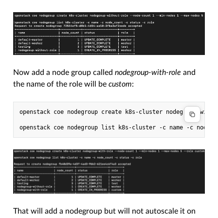
Now add a node group called
nodegroup-with-role
and
the name of the role will be
custom
:
openstack coe nodegroup create k8s-cluster nodegroup-with-
That will add a nodegroup but will not autoscale it on