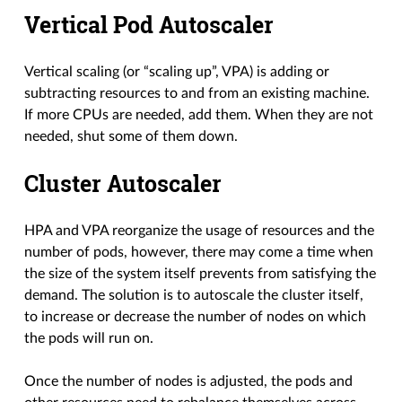
Vertical Pod Autoscaler
Vertical scaling (or “scaling up”, VPA) is adding or
subtracting resources to and from an existing machine.
If more CPUs are needed, add them. When they are not
needed, shut some of them down.
Cluster Autoscaler
HPA and VPA reorganize the usage of resources and the
number of pods, however, there may come a time when
the size of the system itself prevents from satisfying the
demand. The solution is to autoscale the cluster itself,
to increase or decrease the number of nodes on which
the pods will run on.
Once the number of nodes is adjusted, the pods and