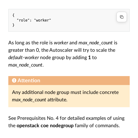
{

  "role": "worker"

As long as the role is
worker
and
max_node_count
is
greater than 0, the Autoscaler will try to scale the
default-worker
node group by adding
1
to
max_node_count
.
Attention
Any additional node group must include concrete
max_node_count
attribute.
See Prerequisites No. 4 for detailed examples of using
the
openstack coe nodegroup
family of commands.