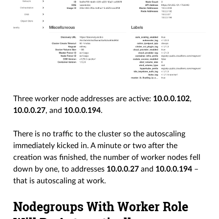
Three worker node addresses are active:
10.0.0.102
,
10.0.0.27
, and
10.0.0.194
.
There is no traffic to the cluster so the autoscaling
immediately kicked in. A minute or two after the
creation was finished, the number of worker nodes fell
down by one, to addresses
10.0.0.27
and
10.0.0.194
–
that is autoscaling at work.
Nodegroups With Worker Role