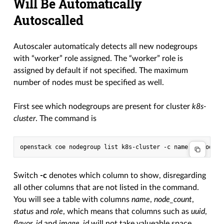
Will Be Automatically
Autoscalled
Autoscaler automaticaly detects all new nodegroups
with “worker” role assigned. The “worker” role is
assigned by default if not specified. The maximum
number of nodes must be specified as well.
First see which nodegroups are present for cluster
k8s-
cluster
. The command is
Switch
-c
denotes which column to show, disregarding
all other columns that are not listed in the command.
You will see a table with columns
name
,
node_count
,
status
and
role
, which means that columns such as
uuid
,
flavor_id
and
image_id
will not take valueable space