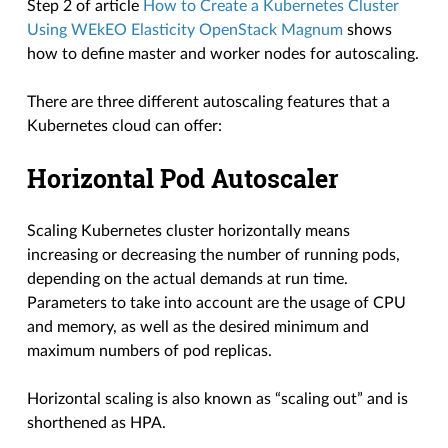
Step 2 of article
How to Create a Kubernetes Cluster
Using WEkEO Elasticity OpenStack Magnum
shows
how to define master and worker nodes for autoscaling.
There are three different autoscaling features that a
Kubernetes cloud can offer:
Horizontal Pod Autoscaler
Scaling Kubernetes cluster horizontally means
increasing or decreasing the number of running pods,
depending on the actual demands at run time.
Parameters to take into account are the usage of CPU
and memory, as well as the desired minimum and
maximum numbers of pod replicas.
Horizontal scaling is also known as “scaling out” and is
shorthened as HPA.