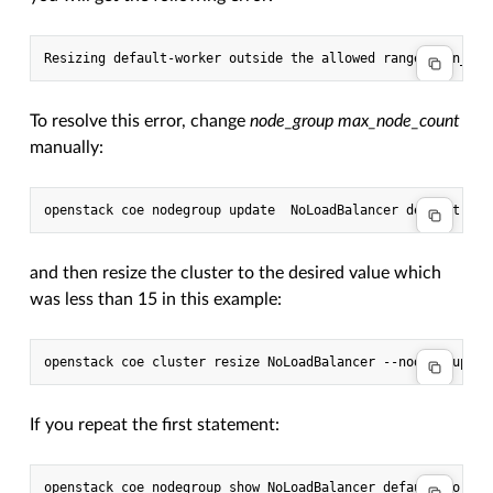
To resolve this error, change
node_group max_node_count
manually:
and then resize the cluster to the desired value which
was less than 15 in this example:
If you repeat the first statement: