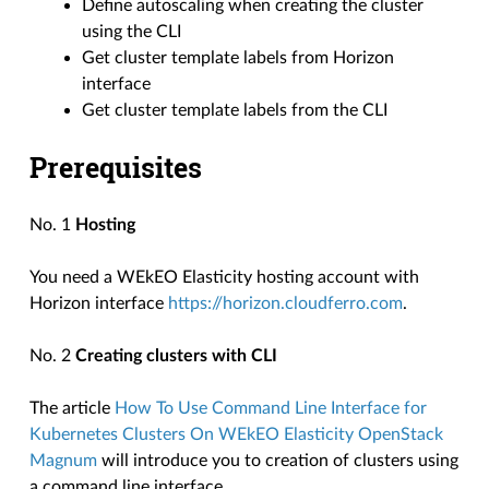
Define autoscaling when creating the cluster
using the CLI
Get cluster template labels from Horizon
interface
Get cluster template labels from the CLI
Prerequisites
No. 1
Hosting
You need a WEkEO Elasticity hosting account with
Horizon interface
https://horizon.cloudferro.com
.
No. 2
Creating clusters with CLI
The article
How To Use Command Line Interface for
Kubernetes Clusters On WEkEO Elasticity OpenStack
Magnum
will introduce you to creation of clusters using
a command line interface.