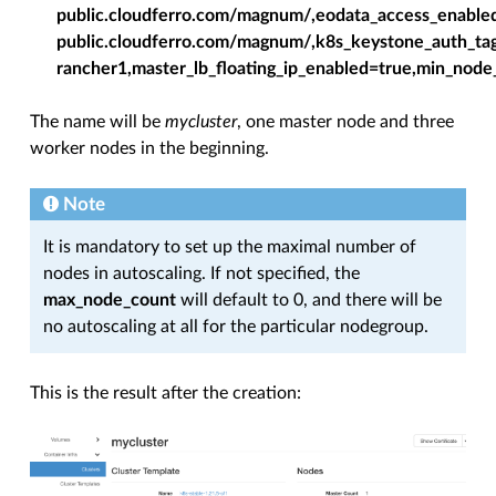
public.cloudferro.com/magnum/,eodata_access_enabled
public.cloudferro.com/magnum/,k8s_keystone_auth_tag
rancher1,master_lb_floating_ip_enabled=true,min_no
The name will be
mycluster
, one master node and three
worker nodes in the beginning.
Note
It is mandatory to set up the maximal number of
nodes in autoscaling. If not specified, the
max_node_count
will default to 0, and there will be
no autoscaling at all for the particular nodegroup.
This is the result after the creation: