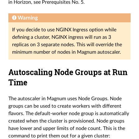
in Horizon, see Prerequisites No. 5.
Warning
If you decide to use NGINX Ingress option while
defining a cluster, NGINX ingress will run as 3
replicas on 3 separate nodes. This will override the
minimum number of nodes in Magnum autoscaler.
Autoscaling Node Groups at Run
Time
The autoscaler in Magnum uses Node Groups. Node
groups can be used to create workers with different
flavors. The default-worker node group is automatically
created when the cluster is provisioned. Node groups
have lower and upper limits of node count. This is the
command to print them out for a given cluster: