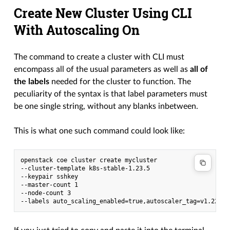
Create New Cluster Using CLI
With Autoscaling On
The command to create a cluster with CLI must
encompass all of the usual parameters as well as
all of
the labels
needed for the cluster to function. The
peculiarity of the syntax is that label parameters must
be one single string, without any blanks inbetween.
This is what one such command could look like:
openstack coe cluster create mycluster

--cluster-template k8s-stable-1.23.5

--keypair sshkey

--master-count 1

--node-count 3
