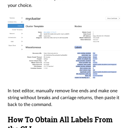
your choice.
In text editor, manually remove line ends and make one
string without breaks and carriage returns, then paste it
back to the command.
How To Obtain All Labels From