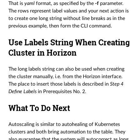
That is
yaml
format, as specified by the
-f
parameter.
The rows represent label values and your next action is
to create one long string without line breaks as in the
previous example, then form the CLI command.
Use Labels String When Creating
Cluster in Horizon
The long labels string can also be used when creating
the cluster manually, i.e. from the Horizon interface.
The place to insert those labels is described in
Step 4
Define Labels
in Prerequisites No. 2.
What To Do Next
Autoscaling is similar to autohealing of Kubernetes
clusters and both bring automation to the table. They
also guarantee that the system will autocorrect as long