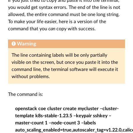
If you just tried to copy and paste it into the terminal,
you would get syntax errors. The end of the line is not
allowed, the entire command must be one long string.
To make your life easier, here is a version of the
command that you
can
copy with success.
Warning
The line containing labels will be only partially
visible on the screen, but once you paste it into the
command line, the terminal software will execute it
without problems.
The command is:
openstack coe cluster create mycluster –cluster-
template k8s-stable-1.23.5 –keypair sshkey –
master-count 1 –node-count 3 –labels
auto_scaling_enabled=true,autoscaler_tag=v1.22.0,calic