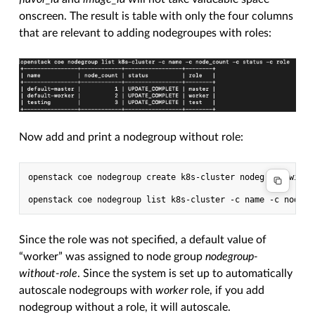
onscreen. The result is table with only the four columns
that are relevant to adding nodegroupes with roles:
Now add and print a nodegroup without role:
openstack coe nodegroup create k8s-cluster nodegroup-witho
Since the role was not specified, a default value of
“worker” was assigned to node group
nodegroup-
without-role
. Since the system is set up to automatically
autoscale nodegroups with
worker
role, if you add
nodegroup without a role, it will autoscale.