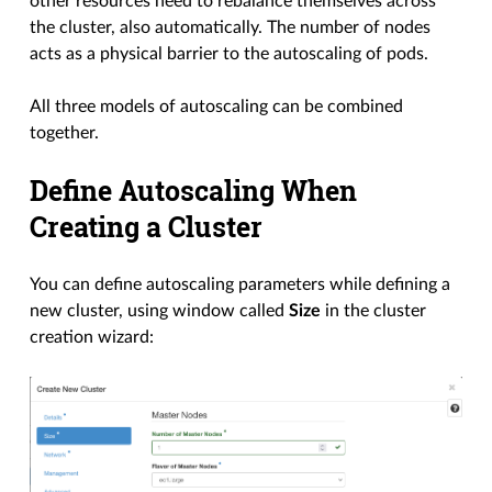
other resources need to rebalance themselves across
the cluster, also automatically. The number of nodes
acts as a physical barrier to the autoscaling of pods.
All three models of autoscaling can be combined
together.
Define Autoscaling When
Creating a Cluster
You can define autoscaling parameters while defining a
new cluster, using window called
Size
in the cluster
creation wizard: