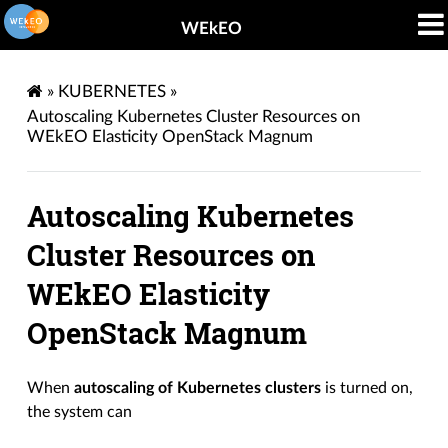
WEkEO
»
KUBERNETES
»
Autoscaling Kubernetes Cluster Resources on
WEkEO Elasticity OpenStack Magnum
Autoscaling Kubernetes
Cluster Resources on
WEkEO Elasticity
OpenStack Magnum
When
autoscaling of Kubernetes clusters
is turned on,
the system can