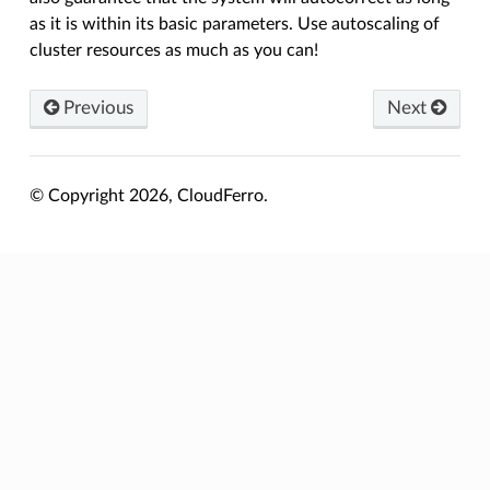
as it is within its basic parameters. Use autoscaling of
cluster resources as much as you can!
Previous
Next
© Copyright 2026, CloudFerro.