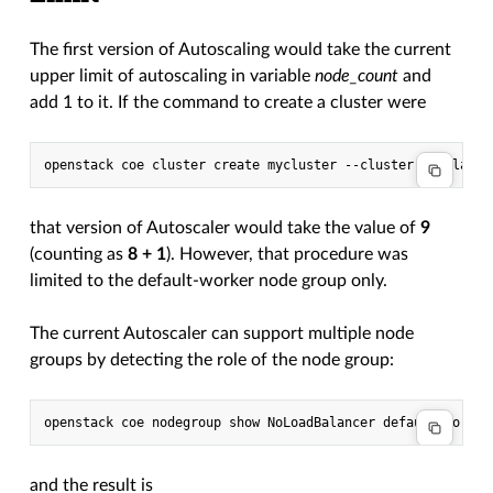
The first version of Autoscaling would take the current
upper limit of autoscaling in variable
node_count
and
add 1 to it. If the command to create a cluster were
that version of Autoscaler would take the value of
9
(counting as
8 + 1
). However, that procedure was
limited to the default-worker node group only.
The current Autoscaler can support multiple node
groups by detecting the role of the node group:
and the result is