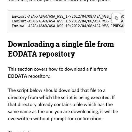
Envisat-ASAR/ASAR/ASA_WSS_1P/2012/04/08/ASA_WSS_1PNESA2012
Envisat-ASAR/ASAR/ASA_WSS_1P/2012/04/08/ASA_WSS_1PNESA2012
Downloading a single file from
EODATA repository
This section covers how to download a file from
EODATA
repository.
The script below should download that file to a
directory from which the script is being executed. If
that directory already contains a file which has the
same name as the one you are downloading, it will be
overwritten without prompt for confirmation.