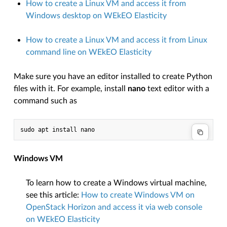
How to create a Linux VM and access it from
Windows desktop on WEkEO Elasticity
How to create a Linux VM and access it from Linux
command line on WEkEO Elasticity
Make sure you have an editor installed to create Python
files with it. For example, install
nano
text editor with a
command such as
Windows VM
To learn how to create a Windows virtual machine,
see this article:
How to create Windows VM on
OpenStack Horizon and access it via web console
on WEkEO Elasticity