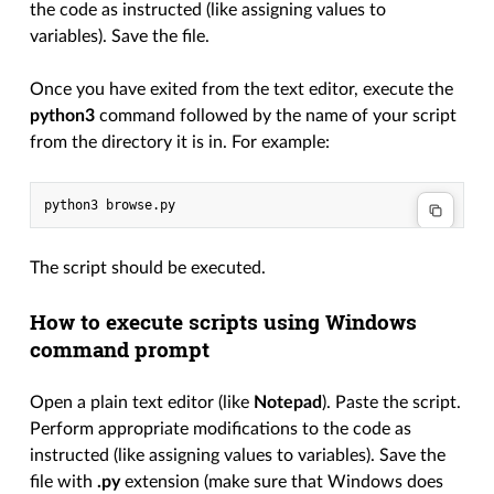
the code as instructed (like assigning values to
variables). Save the file.
Once you have exited from the text editor, execute the
python3
command followed by the name of your script
from the directory it is in. For example:
python3
The script should be executed.
How to execute scripts using Windows
command prompt
Open a plain text editor (like
Notepad
). Paste the script.
Perform appropriate modifications to the code as
instructed (like assigning values to variables). Save the
file with
.py
extension (make sure that Windows does