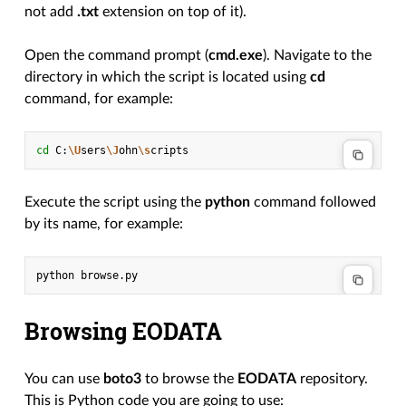
not add
.txt
extension on top of it).
Open the command prompt (
cmd.exe
). Navigate to the
directory in which the script is located using
cd
command, for example:
cd
C:
\U
sers
\J
ohn
\s
Execute the script using the
python
command followed
by its name, for example:
python
Browsing EODATA
You can use
boto3
to browse the
EODATA
repository.
This is Python code you are going to use: