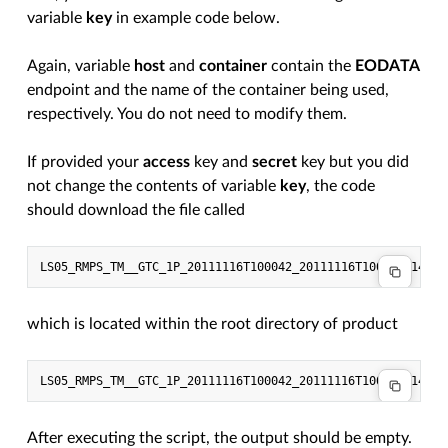
variable
key
in example code below.
Again, variable
host
and
container
contain the
EODATA
endpoint and the name of the container being used,
respectively. You do not need to modify them.
If provided your
access
key and
secret
key but you did
not change the contents of variable
key
, the code
should download the file called
which is located within the root directory of product
After executing the script, the output should be empty.