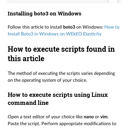
Installing boto3 on Windows
Follow this article to install
boto3
on Windows:
How to
Install Boto3 in Windows on WEkEO Elasticity
How to execute scripts found in
this article
The method of executing the scripts varies depending
on the operating system of your choice.
How to execute scripts using Linux
command line
Open a text editor of your choice like
nano
or
vim
.
Paste the script. Perform appropriate modifications to