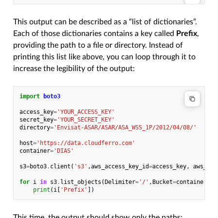
This output can be described as a “list of dictionaries”.
Each of those dictionaries contains a key called
Prefix
,
providing the path to a file or directory. Instead of
printing this list like above, you can loop through it to
increase the legibility of the output:
import
boto3
access_key
=
'YOUR_ACCESS_KEY'
secret_key
=
'YOUR_SECRET_KEY'
directory
=
'Envisat-ASAR/ASAR/ASA_WSS_1P/2012/04/08/'
host
=
'https://data.cloudferro.com'
container
=
'DIAS'
s3
=
boto3
.
client
(
's3'
,
aws_access_key_id
=
access_key
,
aws_sec
for
i
in
s3
.
list_objects
(
Delimiter
=
'/'
,
Bucket
=
container
,
Pr
print
(
i
[
'Prefix'
])
This time, the output should show only the paths: