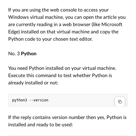
If you are using the web console to access your
Windows virtual machine, you can open the article you
are currently reading in a web browser (like Microsoft
Edge) installed on that virtual machine and copy the
Python code to your chosen text editor.
No. 3
Python
You need Python installed on your virtual machine.
Execute this command to test whether Python is
already installed or not:
If the reply contains version number then yes, Python is
installed and ready to be used: