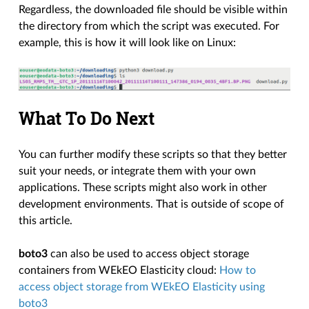
Regardless, the downloaded file should be visible within
the directory from which the script was executed. For
example, this is how it will look like on Linux:
What To Do Next
You can further modify these scripts so that they better
suit your needs, or integrate them with your own
applications. These scripts might also work in other
development environments. That is outside of scope of
this article.
boto3
can also be used to access object storage
containers from WEkEO Elasticity cloud:
How to
access object storage from WEkEO Elasticity using
boto3