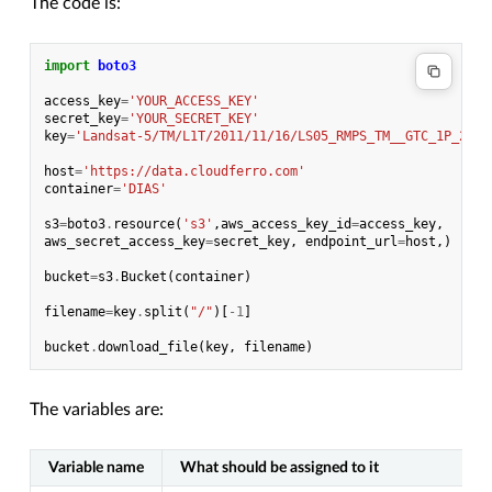
The code is:
import
boto3
access_key
=
'YOUR_ACCESS_KEY'
secret_key
=
'YOUR_SECRET_KEY'
key
=
'Landsat-5/TM/L1T/2011/11/16/LS05_RMPS_TM__GTC_1P_2011
host
=
'https://data.cloudferro.com'
container
=
'DIAS'
s3
=
boto3
.
resource
(
's3'
,
aws_access_key_id
=
access_key
,
aws_secret_access_key
=
secret_key
,
endpoint_url
=
host
,)
bucket
=
s3
.
Bucket
(
container
)
filename
=
key
.
split
(
"/"
)[
-
1
]
bucket
.
download_file
(
key
,
filename
)
The variables are:
Variable name
What should be assigned to it