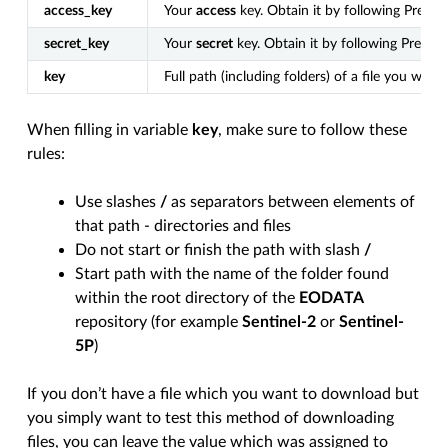
access_key
Your
access
key. Obtain it by following Prerequ
secret_key
Your
secret
key. Obtain it by following Prerequ
key
Full path (including folders) of a file you wa
When filling in variable
key
, make sure to follow these
rules:
Use slashes
/
as separators between elements of
that path - directories and files
Do not start or finish the path with slash
/
Start path with the name of the folder found
within the root directory of the
EODATA
repository (for example
Sentinel-2
or
Sentinel-
5P
)
If you don’t have a file which you want to download but
you simply want to test this method of downloading
files, you can leave the value which was assigned to