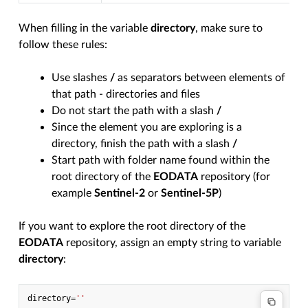
When filling in the variable
directory
, make sure to
follow these rules:
Use slashes
/
as separators between elements of
that path - directories and files
Do not start the path with a slash
/
Since the element you are exploring is a
directory, finish the path with a slash
/
Start path with folder name found within the
root directory of the
EODATA
repository (for
example
Sentinel-2
or
Sentinel-5P
)
If you want to explore the root directory of the
EODATA
repository, assign an empty string to variable
directory
:
directory
=
''