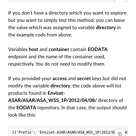
If you don’t have a directory which you want to explore
but you want to simply test this method, you can leave
the value which was assigned to variable
directory
in
the example code from above.
Variables
host
and
container
contain
EODATA
endpoint and the name of the container used,
respectively. You do not need to modify them.
If you provided your
access
and
secret
keys but did not
modify the variable
directory
, the code above will list
products found in
Envisat-
ASAR/ASAR/ASA_WSS_1P/2012/04/08/
directory of
the
EODATA
repository. In that case, the output should
look like this: