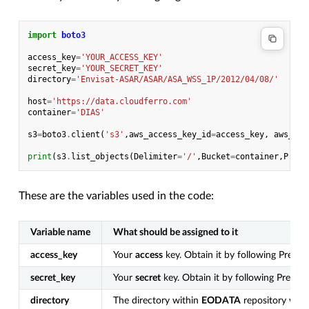
import
boto3
access_key
=
'YOUR_ACCESS_KEY'
secret_key
=
'YOUR_SECRET_KEY'
directory
=
'Envisat-ASAR/ASAR/ASA_WSS_1P/2012/04/08/'
host
=
'https://data.cloudferro.com'
container
=
'DIAS'
s3
=
boto3
.
client
(
's3'
,
aws_access_key_id
=
access_key
,
aws_sec
print
(
s3
.
list_objects
(
Delimiter
=
'/'
,
Bucket
=
container
,
Prefi
These are the variables used in the code:
Variable name
What should be assigned to it
access_key
Your
access
key. Obtain it by following Prerequ
secret_key
Your
secret
key. Obtain it by following Prerequ
directory
The directory within
EODATA
repository whic