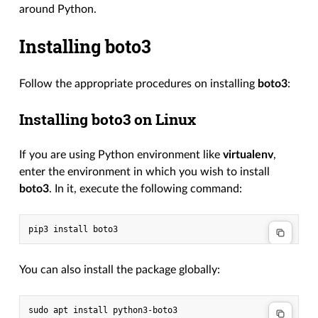
around Python.
Installing boto3
Follow the appropriate procedures on installing
boto3
:
Installing boto3 on Linux
If you are using Python environment like
virtualenv
,
enter the environment in which you wish to install
boto3
. In it, execute the following command:
pip3
install
You can also install the package globally:
sudo
apt
install