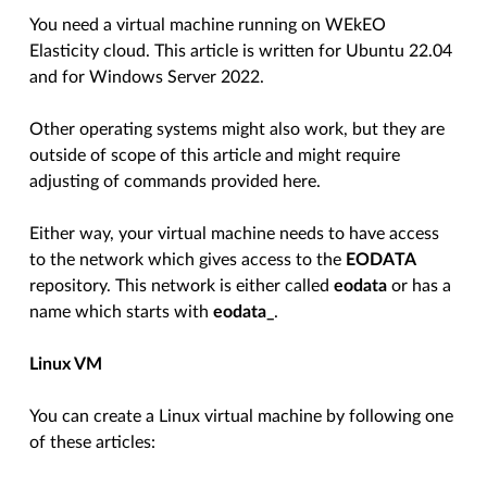
You need a virtual machine running on WEkEO
Elasticity cloud. This article is written for Ubuntu 22.04
and for Windows Server 2022.
Other operating systems might also work, but they are
outside of scope of this article and might require
adjusting of commands provided here.
Either way, your virtual machine needs to have access
to the network which gives access to the
EODATA
repository. This network is either called
eodata
or has a
name which starts with
eodata_
.
Linux VM
You can create a Linux virtual machine by following one
of these articles: