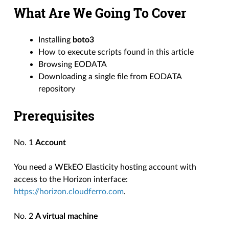
What Are We Going To Cover
Installing
boto3
How to execute scripts found in this article
Browsing EODATA
Downloading a single file from EODATA
repository
Prerequisites
No. 1
Account
You need a WEkEO Elasticity hosting account with
access to the Horizon interface:
https://horizon.cloudferro.com
.
No. 2
A virtual machine