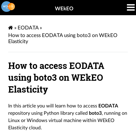
WEkEO
»
EODATA
»
How to access EODATA using boto3 on WEkEO
Elasticity
How to access EODATA
using boto3 on WEkEO
Elasticity
In this article you will learn how to access
EODATA
repository using Python library called
boto3
, running on
Linux or Windows virtual machine within WEkEO
Elasticity cloud.