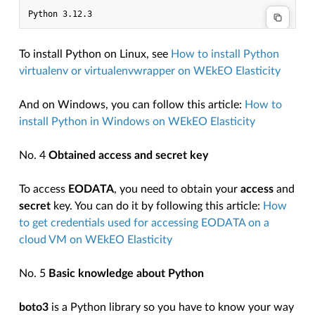
To install Python on Linux, see
How to install Python
virtualenv or virtualenvwrapper on WEkEO Elasticity
And on Windows, you can follow this article:
How to
install Python in Windows on WEkEO Elasticity
No. 4
Obtained access and secret key
To access
EODATA
, you need to obtain your
access
and
secret
key. You can do it by following this article:
How
to get credentials used for accessing EODATA on a
cloud VM on WEkEO Elasticity
No. 5
Basic knowledge about Python
boto3
is a Python library so you have to know your way