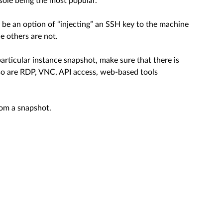
sole being the most popular.
 be an option of “injecting” an SSH key to the machine
e others are not.
particular instance snapshot, make sure that there is
so are RDP, VNC, API access, web-based tools
rom a snapshot.