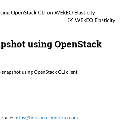
using OpenStack CLI on WEkEO Elasticity
WEkEO Elasticity
apshot using OpenStack
ce snapshot using OpenStack CLI client.
erface:
https://horizon.cloudferro.com
.