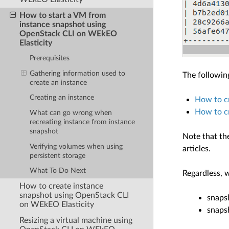
How to start a VM from
instance snapshot using
OpenStack CLI on WEkEO
Elasticity
Prerequisites
Gathering information used to
The followin
create an instance
Creating an instance
How to c
How to cr
What can go wrong when
recreating instance from instance
snapshot
Note that th
Verifying volumes when using
articles.
persistent storage
What To Do Next
Regardless, 
How to create instance
snapshot using OpenStack CLI
snaps
on WEkEO Elasticity
snaps
Resizing a virtual machine using