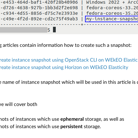
g articles contain information how to create such a snapshot:
reate instance snapshot using OpenStack CLI on WEkEO Elastic
eate instance snapshot using Horizon on WEkEO Elasticity
e name of instance snapshot which will be used in this article i
we will cover both
hots of instances which use
ephemeral
storage, as well as
hots of instances which use
persistent
storage.