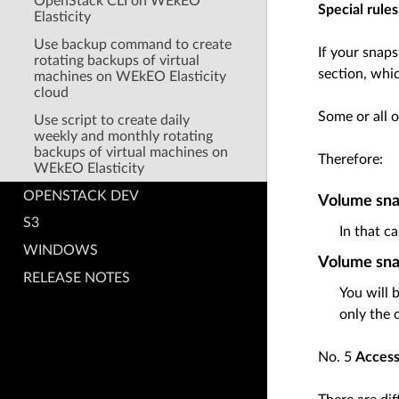
OpenStack CLI on WEkEO
Special rule
Elasticity
Use backup command to create
If your snaps
rotating backups of virtual
section, whi
machines on WEkEO Elasticity
cloud
Some or all o
Use script to create daily
weekly and monthly rotating
backups of virtual machines on
Therefore:
WEkEO Elasticity
OPENSTACK DEV
Volume snap
S3
In that c
WINDOWS
Volume snap
RELEASE NOTES
You will 
only the 
No. 5
Access