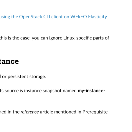
sing the OpenStack CLI client on WEkEO Elasticity
his is the case, you can ignore Linux-specific parts of
stance
or persistent storage.
its source is instance snapshot named
my-instance-
ed in the
reference
article mentioned in Prerequisite