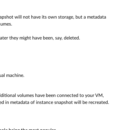
napshot will not have its own storage, but a metadata
lumes.
ater they might have been, say, deleted.
ual machine.
 additional volumes have been connected to your VM,
ed in metadata of instance snapshot will be recreated.