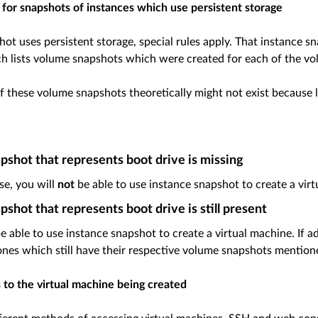
s for snapshots of instances which use persistent storage
hot uses persistent storage, special rules apply. That instance s
ch lists volume snapshots which were created for each of the vo
f these volume snapshots theoretically might not exist because l
shot that represents boot drive is missing
ase, you will
not
be able to use instance snapshot to create a virt
shot that represents boot drive is still present
be able to use instance snapshot to create a virtual machine. If
ones which still have their respective volume snapshots mention
 to the virtual machine being created