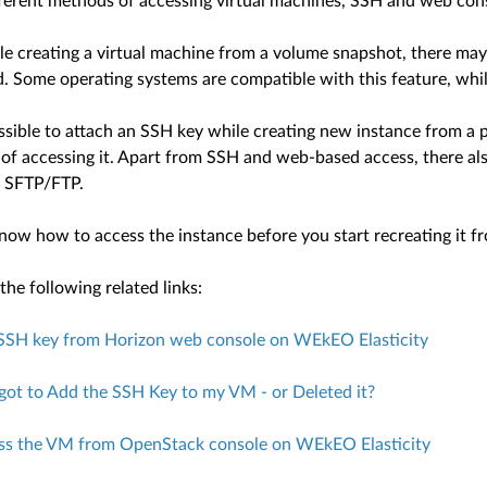
fferent methods of accessing virtual machines, SSH and web con
le creating a virtual machine from a volume snapshot, there may
d. Some operating systems are compatible with this feature, whil
possible to attach an SSH key while creating new instance from a 
of accessing it. Apart from SSH and web-based access, there al
, SFTP/FTP.
now how to access the instance before you start recreating it f
he following related links:
SSH key from Horizon web console on WEkEO Elasticity
rgot to Add the SSH Key to my VM - or Deleted it?
ss the VM from OpenStack console on WEkEO Elasticity