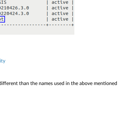
ity
s different than the names used in the above mentioned