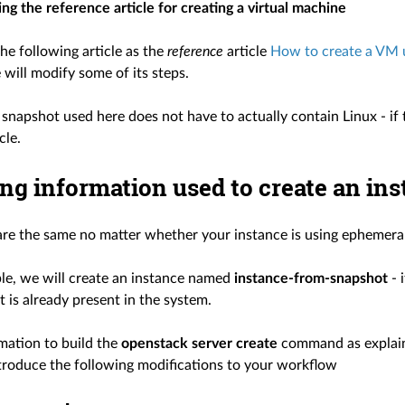
ng the reference article for creating a virtual machine
he following article as the
reference
article
How to create a VM u
will modify some of its steps.
snapshot used here does not have to actually contain Linux - if t
cle.
ng information used to create an in
are the same no matter whether your instance is using ephemeral 
ple, we will create an instance named
instance-from-snapshot
- 
t is already present in the system.
mation to build the
openstack server create
command as explain
ntroduce the following modifications to your workflow