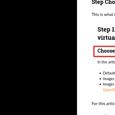
Step Cho
This is what
For this arti