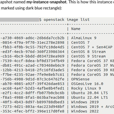
napshot named
my-instance-snapshot
. This is how this instanc
 marked using dark blue rectangle):