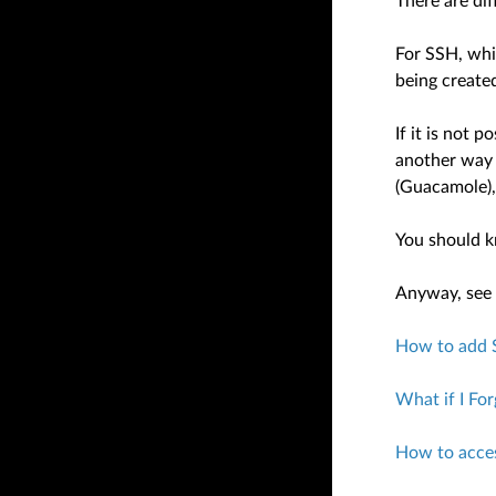
There are di
For SSH, whi
being create
If it is not 
another way 
(Guacamole)
You should k
Anyway, see t
How to add 
What if I Fo
How to acce