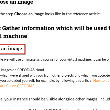
ose an image
 the step
Choose an image
looks like in the
reference
article:
cle, your instance should be visible alongside other images, includ