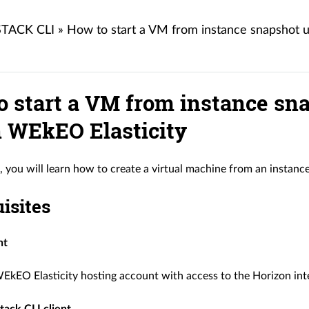
TACK CLI
»
How to start a VM from instance snapshot 
o start a VM from instance sn
n WEkEO Elasticity
le, you will learn how to create a virtual machine from an instan
isites
nt
EkEO Elasticity hosting account with access to the Horizon int