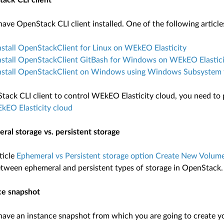
ack CLI client
ave OpenStack CLI client installed. One of the following article
stall OpenStackClient for Linux on WEkEO Elasticity
nstall OpenStackClient GitBash for Windows on WEkEO Elastici
nstall OpenStackClient on Windows using Windows Subsystem f
tack CLI client to control WEkEO Elasticity cloud, you need to 
kEO Elasticity cloud
ral storage vs. persistent storage
ticle
Ephemeral vs Persistent storage option Create New Volum
etween ephemeral and persistent types of storage in OpenStack.
ce snapshot
ave an instance snapshot from which you are going to create your