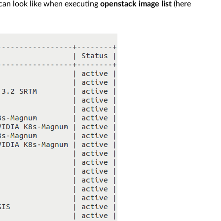
e can look like when executing
openstack image list
(here