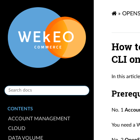
»
OPENS
How t
CLI o
In this artic
Prerequ
CONTENTS
No. 1
Accou
ACCOUNT MANAGEMENT
You need a W
CLOUD
DATA VOLUME