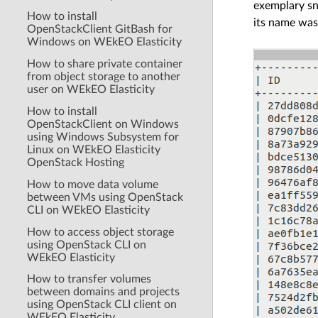
exemplary s
How to install
its name was
OpenStackClient GitBash for
Windows on WEkEO Elasticity
How to share private container
from object storage to another
user on WEkEO Elasticity
How to install
OpenStackClient on Windows
using Windows Subsystem for
Linux on WEkEO Elasticity
OpenStack Hosting
How to move data volume
between VMs using OpenStack
CLI on WEkEO Elasticity
How to access object storage
using OpenStack CLI on
WEkEO Elasticity
How to transfer volumes
between domains and projects
using OpenStack CLI client on
WEkEO Elasticity