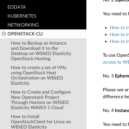
No. 2
OpenSt
EODATA
You need to h
KUBERNETES
NETWORKING
How to in
OPENSTACK CLI
How to i
How to i
How to Backup an Instance
and Download it to the
Desktop on WEkEO Elasticity
To use OpenS
OpenStack Hosting
access to WE
How to create a set of VMs
using OpenStack Heat
No. 3
Epheme
Orchestration on WEkEO
Elasticity
Please see ar
How to Create and Configure
difference b
New Openstack Project
Through Horizon on WEkEO
Elasticity WAW3-1 Cloud
No. 4
Instan
How to install
OpenStackClient for Linux on
You need to h
WEkEO Elasticity