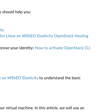
s should help you:
ty
or Linux on WEkEO Elasticity OpenStack Hosting
prove your identity:
How to activate OpenStack CLI
e on WEkEO Elasticity
to understand the basic
 virtual machine. In this article, we will use an