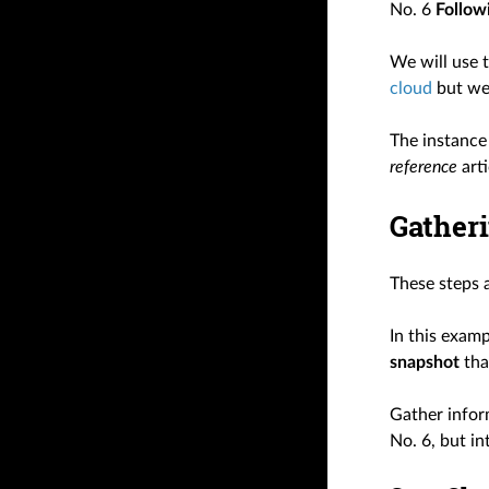
No. 6
Followi
We will use t
cloud
but we 
The instance 
reference
arti
Gatheri
These steps 
In this exam
snapshot
tha
Gather infor
No. 6, but i