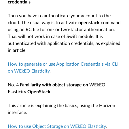
credentials
Then you have to authenticate your account to the
cloud. The usual way is to activate
openstack
command
using an RC file for on- or two-factor authentication.
That will not work in case of Swift module. It is
authenticated with application credentials, as explained
in article
How to generate or use Application Credentials via CLI
on WEkEO Elasticity
.
No. 4
Familiarity with object storage on
WEkEO
Elasticity
OpenStack
This article is explaining the basics, using the Horizon
interface:
How to use Object Storage on WEkEO Elasticity
.