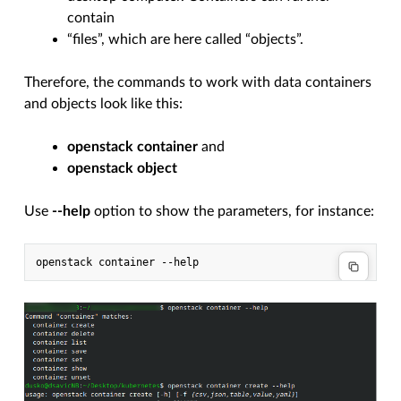
contain
“files”, which are here called “objects”.
Therefore, the commands to work with data containers
and objects look like this:
openstack container
and
openstack object
Use
--help
option to show the parameters, for instance:
openstack
container