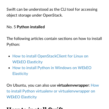
Swift can be understood as the CLI tool for accessing
object storage under OpenStack.
No. 5
Python installed
The following articles contain sections on how to install
Python:
How to install OpenStackClient for Linux on
WEkEO Elasticity
How to install Python in Windows on WEkEO
Elasticity
On Ubuntu, you can also use
virtualenvwrapper
:
How
to install Python virtualenv or virtualenvwrapper on
WEkEO Elasticity