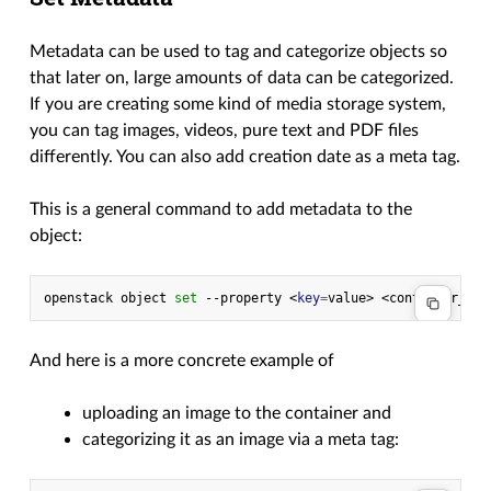
Metadata can be used to tag and categorize objects so
that later on, large amounts of data can be categorized.
If you are creating some kind of media storage system,
you can tag images, videos, pure text and PDF files
differently. You can also add creation date as a meta tag.
This is a general command to add metadata to the
object:
openstack
object
set
--property
<
key
=
value>
<container_nam
And here is a more concrete example of
uploading an image to the container and
categorizing it as an image via a meta tag: