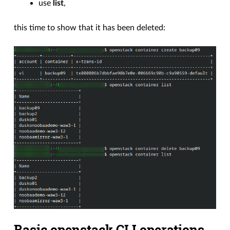
use
list
,
this time to show that it has been deleted:
Basic openstack CLI operations