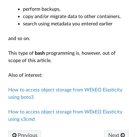
perform backups,
copy and/or migrate data to other containers,
search using metadata you entered earlier
and so on.
This type of
bash
programming is, however, out of
scope of this article.
Also of interest:
How to access object storage from WEkEO Elasticity
using boto3
How to access object storage from WEkEO Elasticity
using s3cmd
Previous
Next