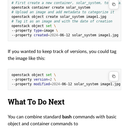
# First create a new container, solar_system, to contain i
openstack
container
create
# Upload an image and add metadata to categorize it
openstack
object
create
solar_system
# Tag it as an image and with the date of creation
openstack
object
set
\
--property
type
=
image
\
--property
created
=
2024
-06-12
solar_system
If you wanted to keep track of versions, you could tag
the image like this:
openstack
object
set
\
--property
version
=
2
\
--property
modified
=
2024
-06-12
solar_system
What To Do Next
You can combine standard
bash
commands with basic
object and container commands to