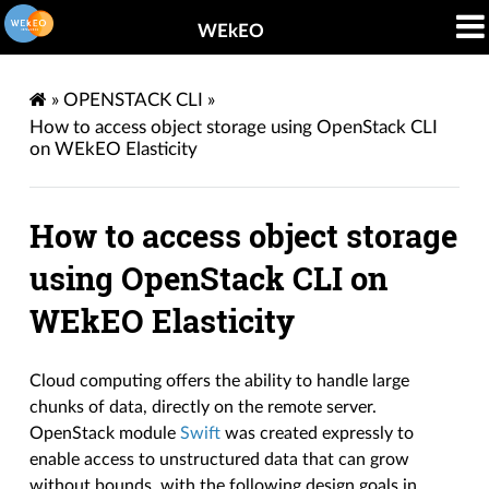
WEkEO
»
OPENSTACK CLI
»
How to access object storage using OpenStack CLI
on WEkEO Elasticity
How to access object storage
using OpenStack CLI on
WEkEO Elasticity
Cloud computing offers the ability to handle large
chunks of data, directly on the remote server.
OpenStack module
Swift
was created expressly to
enable access to unstructured data that can grow
without bounds, with the following design goals in