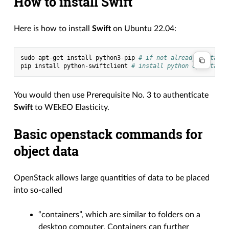
How to install Swift
Here is how to install
Swift
on Ubuntu 22.04:
sudo
apt-get
install
python3-pip
# if not already installe
pip
install
python-swiftclient
# install python openstack 
You would then use Prerequisite No. 3 to authenticate
Swift
to WEkEO Elasticity.
Basic openstack commands for
object data
OpenStack allows large quantities of data to be placed
into so-called
“containers”, which are similar to folders on a
desktop computer. Containers can further