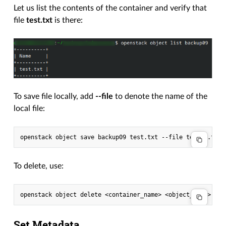
Let us list the contents of the container and verify that
file
test.txt
is there:
To save file locally, add
--file
to denote the name of the
local file:
openstack
object
save
backup09
test.txt
--file
To delete, use:
openstack
object
delete
<container_name>
Set Metadata