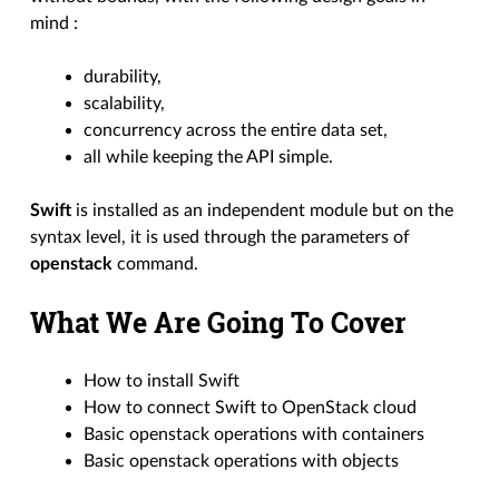
mind :
durability,
scalability,
concurrency across the entire data set,
all while keeping the API simple.
Swift
is installed as an independent module but on the
syntax level, it is used through the parameters of
openstack
command.
What We Are Going To Cover
How to install Swift
How to connect Swift to OpenStack cloud
Basic openstack operations with containers
Basic openstack operations with objects