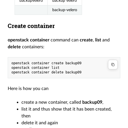
backupvelero
backup velero
backup-velero
Create container
openstack container
command can
create
,
list
and
delete
containers:
openstack
container
create
backup09

openstack
container
list

openstack
container
delete
Here is how you can
create a new container, called
backup09
,
list it and thus show that it has been created,
then
delete it and again