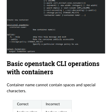
Basic openstack CLI operations
with containers
Container name cannot contain spaces and special
characters.
Correct
Incorrect