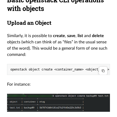
with objects
Upload an Object
Similarly, it is possible to
create
,
save
,
list
and
delete
objects (which can think of as “files” in the usual sense
of the word). This would be a general form of one such
command:
openstack
object
create
<container_name>
For instance: