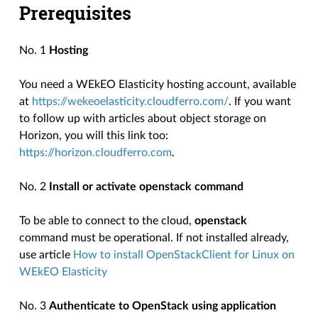
Prerequisites
No. 1
Hosting
You need a WEkEO Elasticity hosting account, available
at
https://wekeoelasticity.cloudferro.com/
. If you want
to follow up with articles about object storage on
Horizon, you will this link too:
https://horizon.cloudferro.com
.
No. 2
Install or activate openstack command
To be able to connect to the cloud,
openstack
command must be operational. If not installed already,
use article
How to install OpenStackClient for Linux on
WEkEO Elasticity
No. 3
Authenticate to OpenStack using application