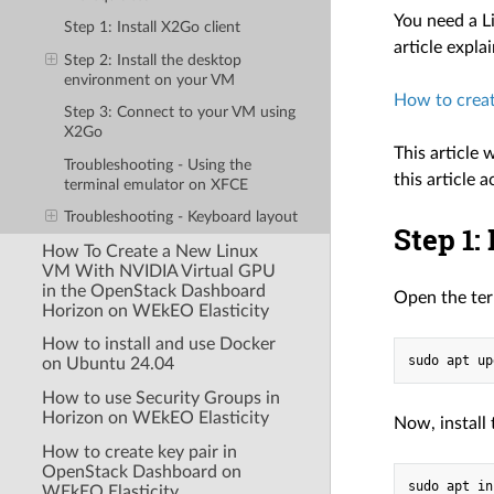
You need a L
Step 1: Install X2Go client
article expla
Step 2: Install the desktop
environment on your VM
How to creat
Step 3: Connect to your VM using
X2Go
This article
Troubleshooting - Using the
this article 
terminal emulator on XFCE
Troubleshooting - Keyboard layout
Step 1:
How To Create a New Linux
VM With NVIDIA Virtual GPU
in the OpenStack Dashboard
Open the ter
Horizon on WEkEO Elasticity
How to install and use Docker
on Ubuntu 24.04
How to use Security Groups in
Horizon on WEkEO Elasticity
Now, install
How to create key pair in
OpenStack Dashboard on
WEkEO Elasticity