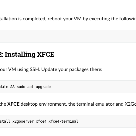
tallation is completed, reboot your VM by executing the follo
: Installing XFCE
our VM using SSH. Update your packages there:
 the
XFCE
desktop environment, the terminal emulator and X2Go