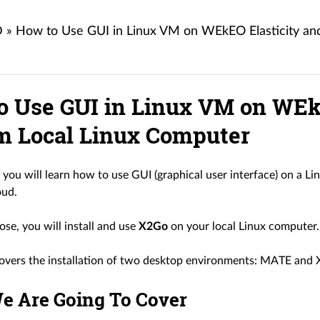
D
»
How to Use GUI in Linux VM on WEkEO Elasticity and
o Use GUI in Linux VM on WEkE
om Local Linux Computer
le you will learn how to use GUI (graphical user interface) on a 
ud.
ose, you will install and use
X2Go
on your local Linux computer.
 covers the installation of two desktop environments: MATE and 
e Are Going To Cover