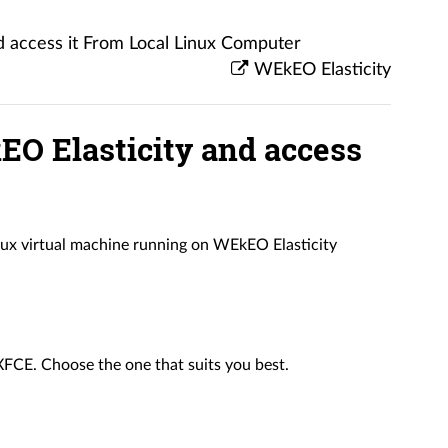
 access it From Local Linux Computer
WEkEO Elasticity
O Elasticity and access
Linux virtual machine running on WEkEO Elasticity
XFCE. Choose the one that suits you best.