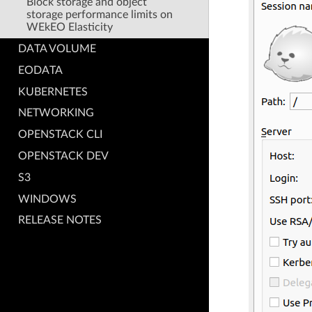
Block storage and object
storage performance limits on
WEkEO Elasticity
DATA VOLUME
EODATA
KUBERNETES
NETWORKING
OPENSTACK CLI
OPENSTACK DEV
S3
WINDOWS
RELEASE NOTES