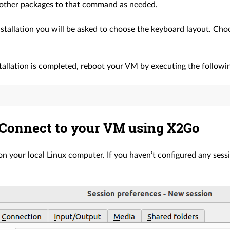
other packages to that command as needed.
nstallation you will be asked to choose the keyboard layout. Cho
tallation is completed, reboot your VM by executing the follo
 Connect to your VM using X2Go
 your local Linux computer. If you haven’t configured any sessi