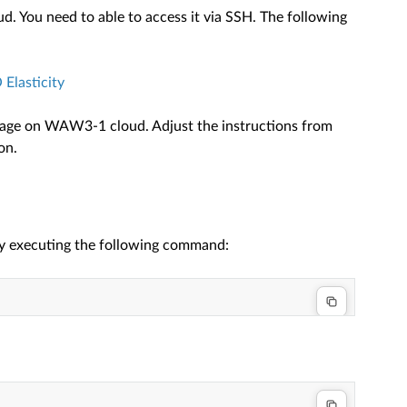
 You need to able to access it via SSH. The following
Elasticity
image on WAW3-1 cloud. Adjust the instructions from
on.
by executing the following command: