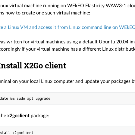
inux virtual machine running on WEkEO Elasticity WAW3-1 cloud.
ins how to create one such virtual machine:
e a Linux VM and access it from Linux command line on WEkEO 
 was written for virtual machines using a default Ubuntu 20.04 
accordingly if your virtual machine has a different Linux distributi
 Install X2Go client
minal on your local Linux computer and update your packages 
 the
x2goclient
package: