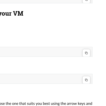
 your VM
ose the one that suits you best using the arrow keys and