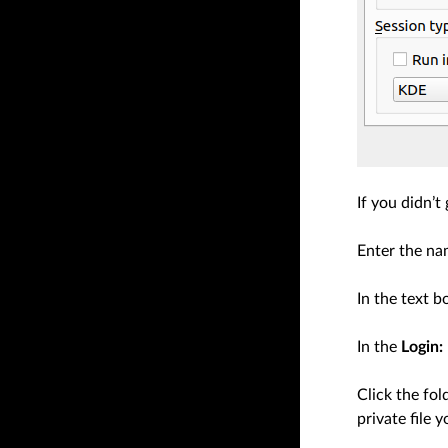
If you didn’t
Enter the na
In the text 
In the
Login:
Click the fol
private file 