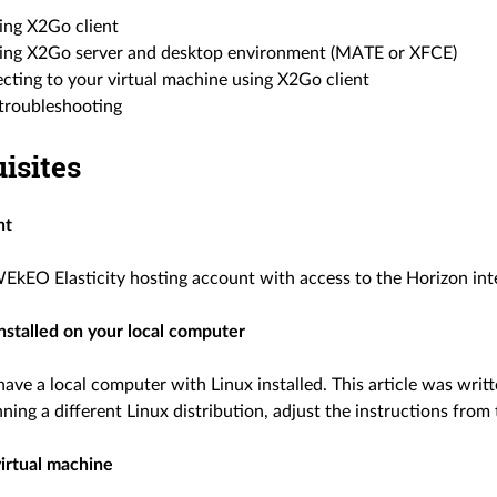
ling X2Go client
lling X2Go server and desktop environment (MATE or XFCE)
cting to your virtual machine using X2Go client
 troubleshooting
isites
nt
EkEO Elasticity hosting account with access to the Horizon int
installed on your local computer
have a local computer with Linux installed. This article was wr
nning a different Linux distribution, adjust the instructions from 
virtual machine