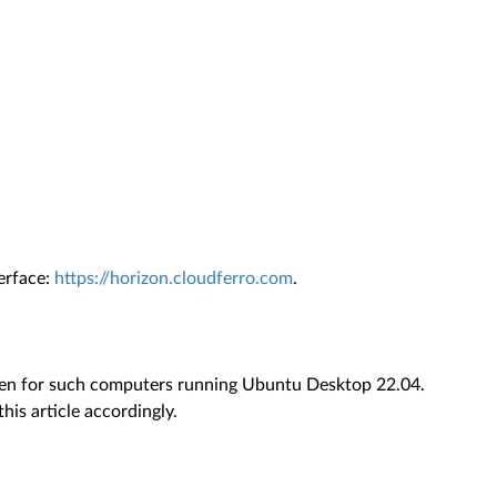
erface:
https://horizon.cloudferro.com
.
itten for such computers running Ubuntu Desktop 22.04.
this article accordingly.