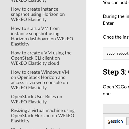
WEkEO Elasticity
You can add 
How to create instance
snapshot using Horizon on
During the i
WEkEO Elasticity
Enter.
How to start a VM from
instance snapshot using
Once the ins
Horizon dashboard on WEkEO
Elasticity
How to create a VM using the
OpenStack CLI client on
WEkEO Elasticity cloud
Step 3:
How to create Windows VM
on OpenStack Horizon and
access it via web console on
Open X2Go on
WEkEO Elasticity
one:
OpenStack User Roles on
WEkEO Elasticity
Resizing a virtual machine using
OpenStack Horizon on WEkEO
Elasticity