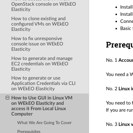
OpenStack console on WEkEO
Instal
Elasticity
Insta
How to clone existing and
Conne
configured VMs on WEkEO
Basic
Elasticity
How to fix unresponsive
Prerequ
console issue on WEkEO
Elasticity
How to generate and manage
No. 1
Accou
EC2 credentials on WEkEO
Elasticity
You need a W
How to generate or use
Application Credentials via CLI
on WEkEO Elasticity
No. 2
Linux 
How to Use GUI in Linux VM
You need to 
on WEkEO Elasticity and
access it From Local Linux
If you are ru
Computer
What We Are Going To Cover
No. 3
Linux 
Prerequisites