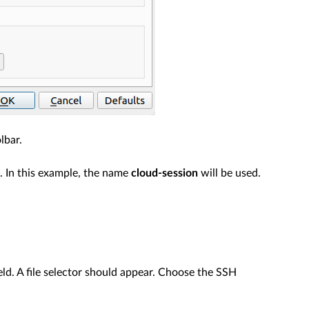
lbar.
. In this example, the name
cloud-session
will be used.
eld. A file selector should appear. Choose the SSH