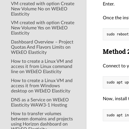
VM created with option Create
Enter.
New Volume No on WEkEO
Elasticity
Once the ins
VM created with option Create
New Volume Yes on WEkEO
Elasticity
Dashboard Overview – Project
Quotas And Flavors Limits on
Method 2
WEkEO Elasticity
How to create a Linux VM and
Connect to y
access it from Linux command
line on WEkEO Elasticity
How to create a Linux VM and
access it from Windows
desktop on WEkEO Elasticity
Now, install
DNS as a Service on WEkEO
Elasticity WAW3-1 Hosting
How to transfer volumes
between domains and projects
using Horizon dashboard on