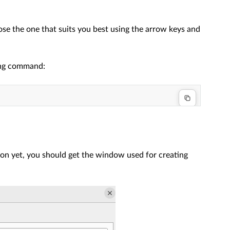
ose the one that suits you best using the arrow keys and
wing command:
on yet, you should get the window used for creating