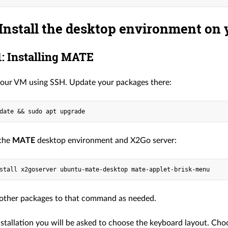
 Install the desktop environment on
: Installing MATE
our VM using SSH. Update your packages there:
 the
MATE
desktop environment and X2Go server:
other packages to that command as needed.
nstallation you will be asked to choose the keyboard layout. Cho