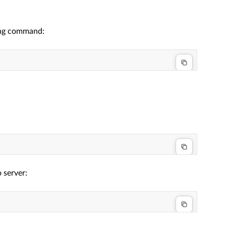
wing command:
 server: