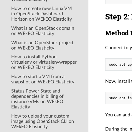
How to create new Linux VM
Step 2:
in OpenStack Dashboard
Horizon on WEkEO Elasticity
What is an OpenStack domain
Method 1
on WEkEO Elasticity
What is an OpenStack project
Connect to y
on WEkEO Elasticity
How to install Python
virtualenv or virtualenvwrapper
on WEkEO Elasticity
How to start a VM from a
Now, install
snapshot on WEkEO Elasticity
Status Power State and
dependencies in billing of
instance VMs on WEkEO
Elasticity
You can add 
How to upload your custom
image using OpenStack CLI on
WEkEO Elasticity
During the i