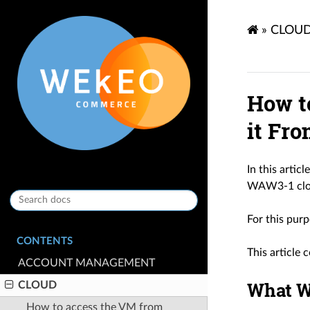
»
CLOU
How t
it Fr
In this artic
WAW3-1 clo
For this purp
CONTENTS
This article
ACCOUNT MANAGEMENT
What W
CLOUD
How to access the VM from