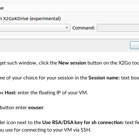
 get such window, click the
New session
button on the X2Go too
me of your choice for your session in the
Session name:
text box
box
Host:
enter the floating IP of your VM.
button enter
eouser
.
der icon next to the
Use RSA/DSA key for sh connection:
text fi
you use for connecting to your VM via SSH.